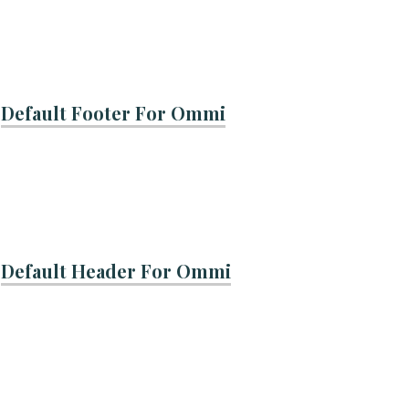
Default Footer For Ommi
Default Header For Ommi