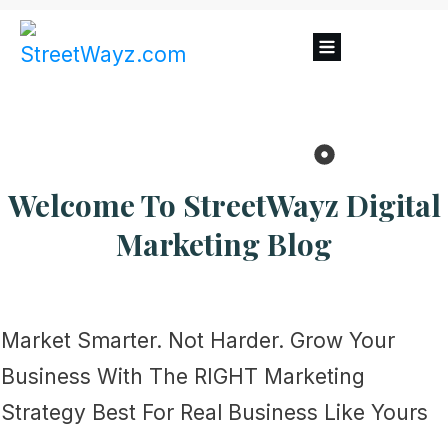
Welcome To
StreetWayz
Digital
Marketing Blog
Market Smarter. Not Harder. Grow Your
Business With The RIGHT Marketing
Strategy Best For Real Business Like Yours