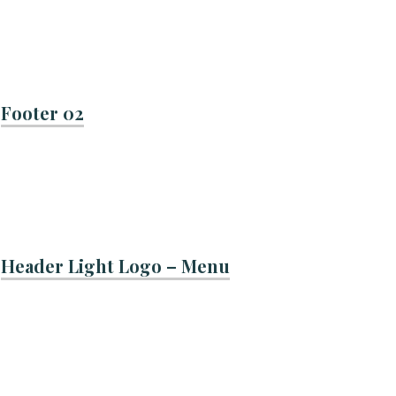
Footer 02
Header Light Logo – Menu