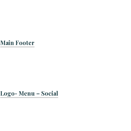
Main Footer
Logo- Menu – Social