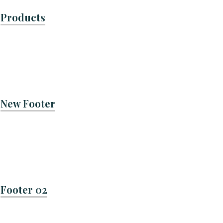
Products
New Footer
Footer 02