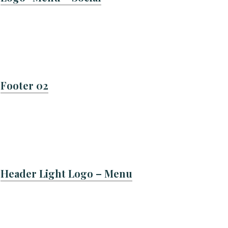
Footer 02
Header Light Logo – Menu