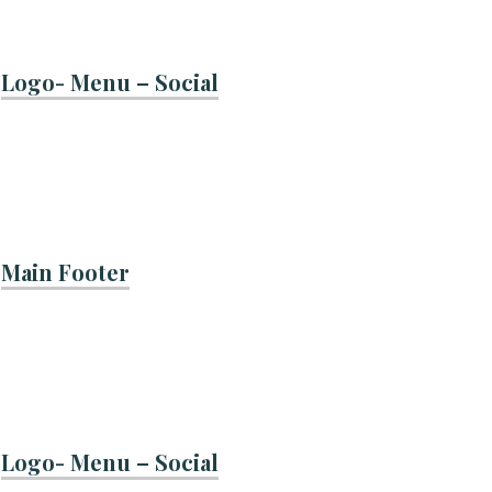
Logo- Menu – Social
Main Footer
Logo- Menu – Social