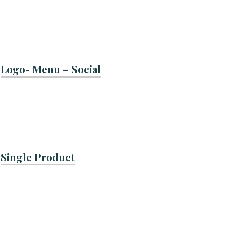
Logo- Menu – Social
Single Product