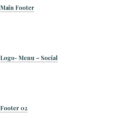
Main Footer
Logo- Menu – Social
Footer 02