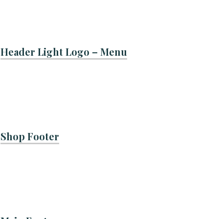
Header Light Logo – Menu
Shop Footer