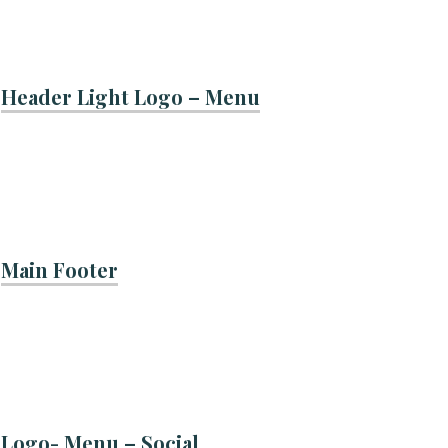
Header Light Logo – Menu
Main Footer
Logo- Menu – Social