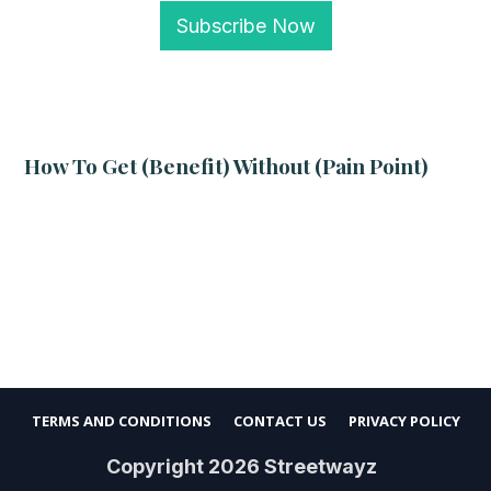
Subscribe Now
How To Get (benefit) Without (pain Point)
TERMS AND CONDITIONS
CONTACT US
PRIVACY POLICY
Copyright
2026
Streetwayz