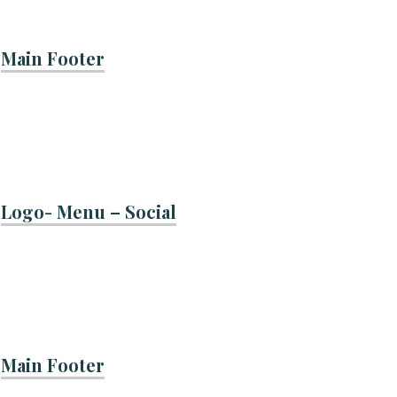
Main Footer
Logo- Menu – Social
Main Footer