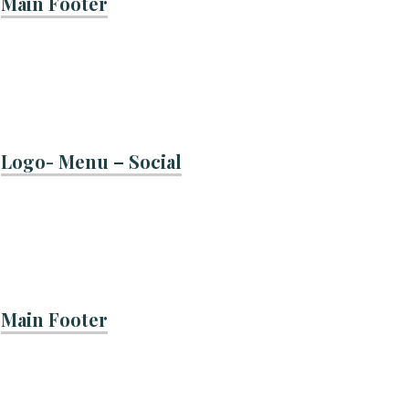
Main Footer
Logo- Menu – Social
Main Footer