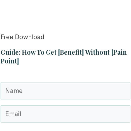
Free Download
Guide: How To Get [Benefit] Without [Pain
Point]