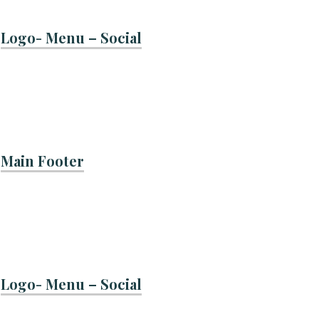
Logo- Menu – Social
Main Footer
Logo- Menu – Social