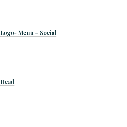
Logo- Menu – Social
Head