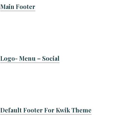
Main Footer
Logo- Menu – Social
Default Footer For Kwik Theme