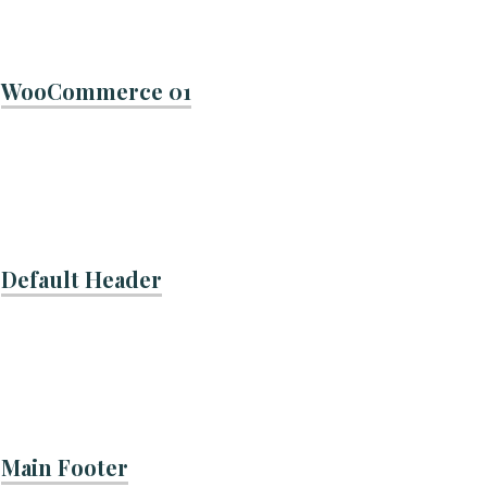
WooCommerce 01
Default Header
Main Footer