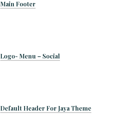
Main Footer
Logo- Menu – Social
Default Header For Jaya Theme