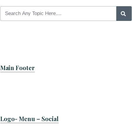
Main Footer
Logo- Menu – Social