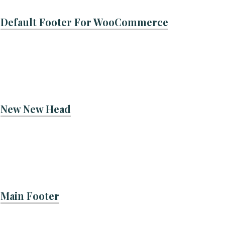
Default Footer For WooCommerce
New New Head
Main Footer