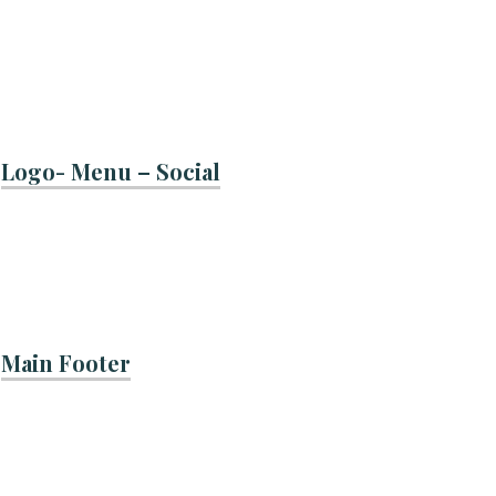
Logo- Menu – Social
Main Footer