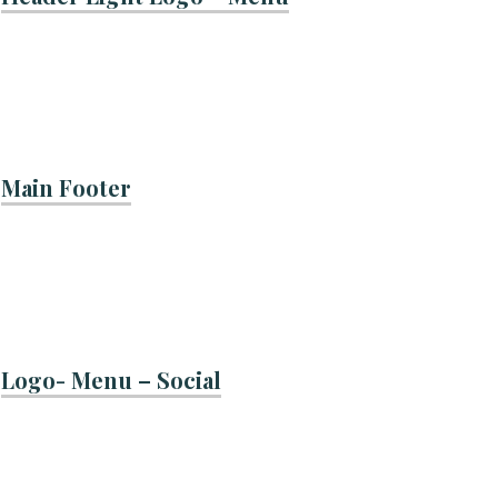
Main Footer
Logo- Menu – Social