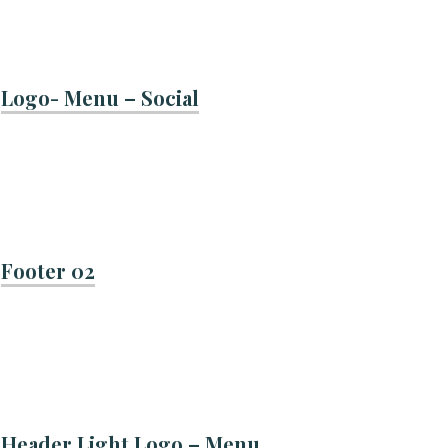
Logo- Menu – Social
Footer 02
Header Light Logo – Menu