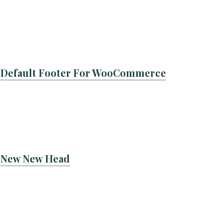
Default Footer For WooCommerce
New New Head