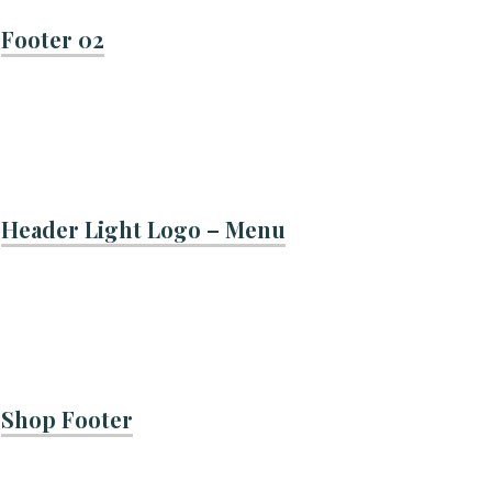
Footer 02
Header Light Logo – Menu
Shop Footer