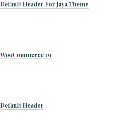
Default Header For Jaya Theme
WooCommerce 01
Default Header