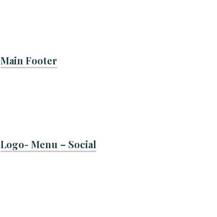
Main Footer
Logo- Menu – Social