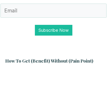
Subscribe Now
How To Get (benefit) Without (pain Point)