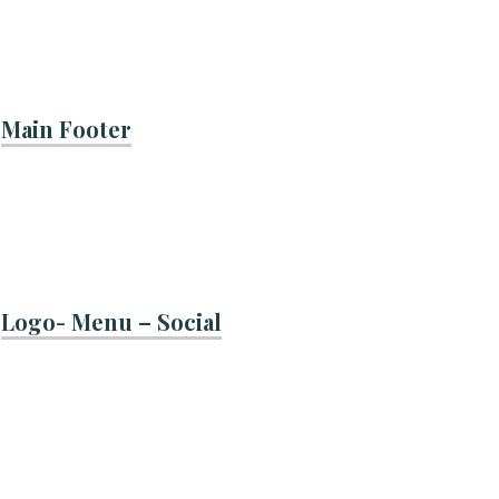
Main Footer
Logo- Menu – Social