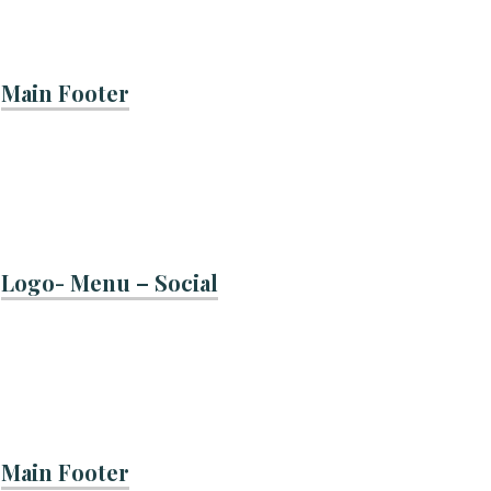
Main Footer
Logo- Menu – Social
Main Footer