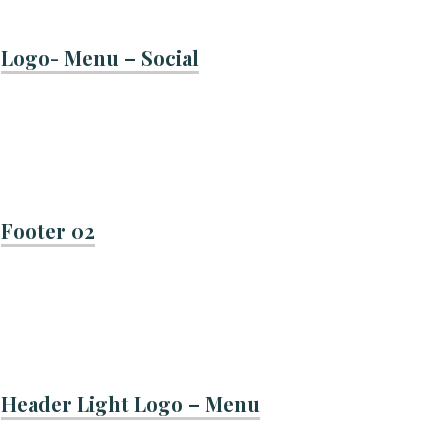
Logo- Menu – Social
Footer 02
Header Light Logo – Menu