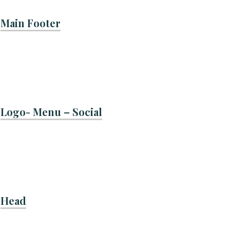
Main Footer
Logo- Menu – Social
Head