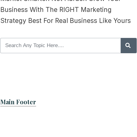
Business With The RIGHT Marketing
Strategy Best For Real Business Like Yours
Main Footer