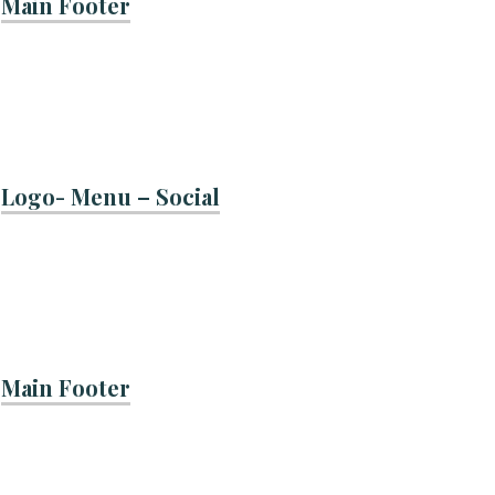
Main Footer
Logo- Menu – Social
Main Footer