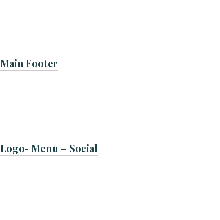
Main Footer
Logo- Menu – Social