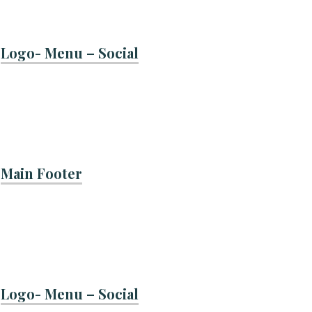
Logo- Menu – Social
Main Footer
Logo- Menu – Social