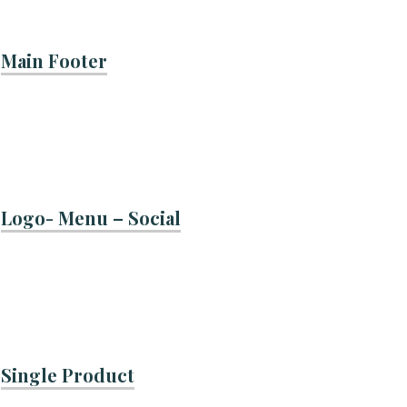
Main Footer
Logo- Menu – Social
Single Product