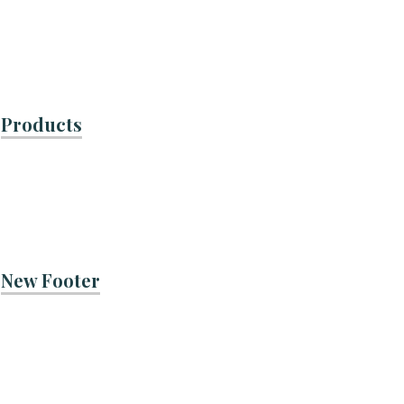
Products
New Footer