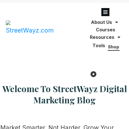
About Us
Courses
Resources
Tools
Shop
Welcome To
StreetWayz
Digital
Marketing Blog
Market Smarter. Not Harder. Grow Your