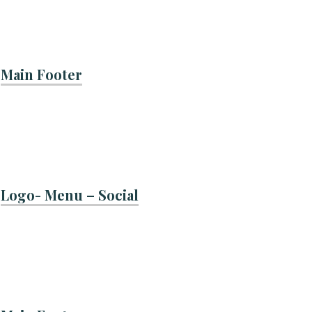
Main Footer
Logo- Menu – Social