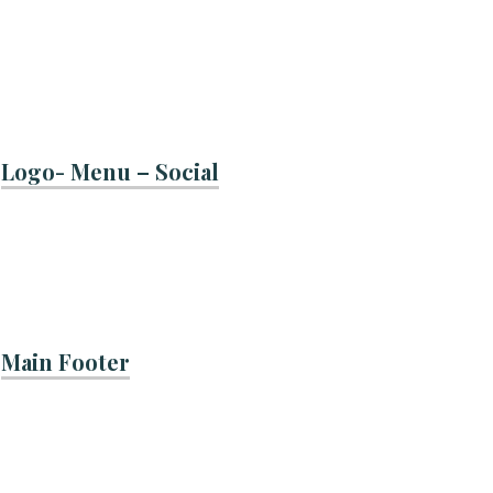
Logo- Menu – Social
Main Footer