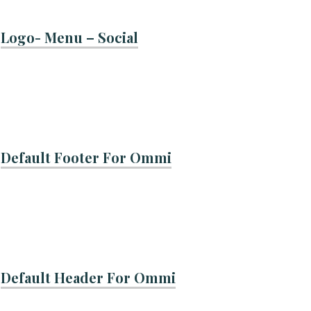
Logo- Menu – Social
Default Footer For Ommi
Default Header For Ommi