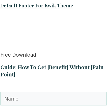
Default Footer For Kwik Theme
Free Download
Guide: How To Get [Benefit] Without [Pain
Point]