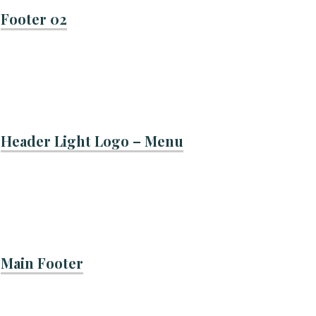
Footer 02
Header Light Logo – Menu
Main Footer